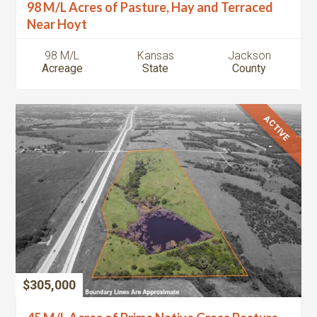
98 M/L Acres of Pasture, Hay and Terraced
Near Hoyt
98 M/L
Kansas
Jackson
Acreage
State
County
ACTIVE
$305,000