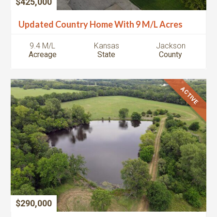
$425,000
Updated Country Home With 9 M/L Acres
9.4 M/L
Kansas
Jackson
Acreage
State
County
ACTIVE
$290,000