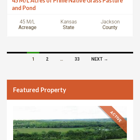
45 M/L Acres of Prime Native Grass Pasture
and Pond
45 M/L
Kansas
Jackson
Acreage
State
County
Listings
1
2
…
33
NEXT →
navigation
Featured Property
ACTIVE