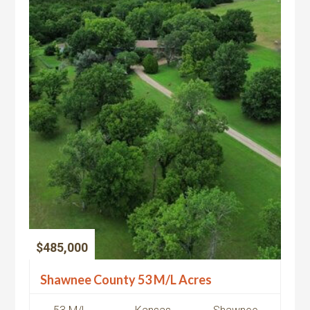
$485,000
Shawnee County 53 M/L Acres