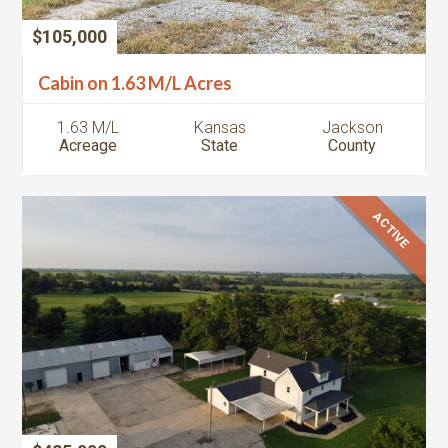
$105,000
Cabin on 1.63 M/L Acres
1.63 M/L
Kansas
Jackson
Acreage
State
County
ACTIVE