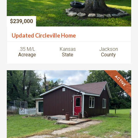
$239,000
Updated Circleville Home
.35 M/L
Kansas
Jackson
Acreage
State
County
ACTIVE