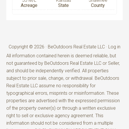
53 M/L
Kansas
Shawnee
Acreage
State
County
Copyright © 2026 · BeOutdoors Real Estate LLC ·
Log in
All information contained herein is deemed reliable, but
not guaranteed by BeOutdoors Real Estate LLC or Seller,
and should be independently verified. All properties
subject to prior sale, change, or withdrawal. BeOutdoors
Real Estate LLC assume no responsibility for
typographical errors, misprints or misinformation. These
properties are advertised with the expressed permission
of the property owner(s) or through a written exclusive
right to sell or exclusive agency agreement. This
information should not be considered from a multiple