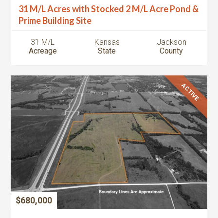
31 M/L Acres with Stocked 2 M/L Acre Pond &
Prime Building Site
31 M/L
Kansas
Jackson
Acreage
State
County
ACTIVE
$680,000