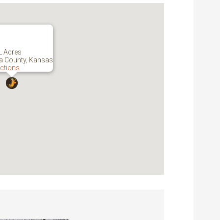
L Acres
 County, Kansas
ections