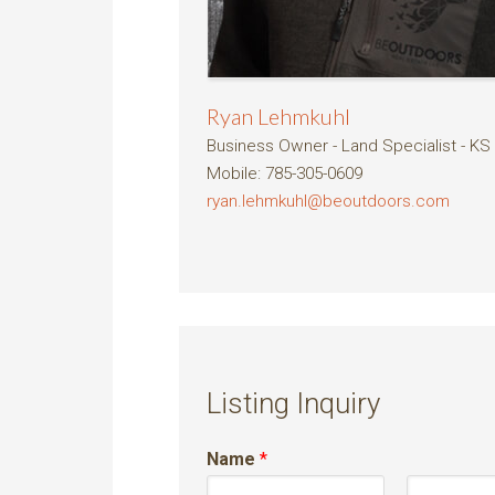
Ryan Lehmkuhl
Business Owner - Land Specialist - KS
Mobile
:
785-305-0609
ryan.lehmkuhl@beoutdoors.com
Listing Inquiry
Name
*