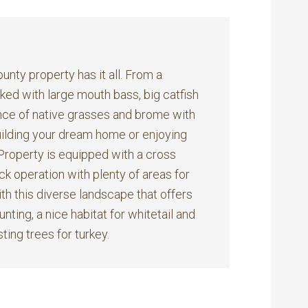
nty property has it all. From a
ed with large mouth bass, big catfish
lance of native grasses and brome with
 building your dream home or enjoying
Property is equipped with a cross
ck operation with plenty of areas for
ith this diverse landscape that offers
nting, a nice habitat for whitetail and
ting trees for turkey.