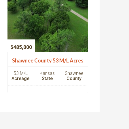
$485,000
Shawnee County 53 M/L Acres
53 M/L
Kansas
Shawnee
Acreage
State
County