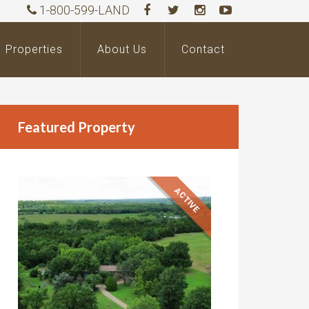
1-800-599-LAND
Properties
About Us
Contact
Featured Property
ACTIVE