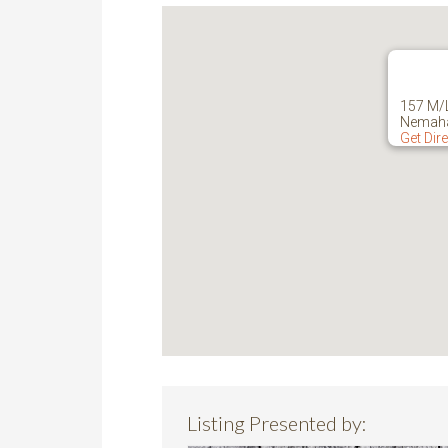
157 M/
Nemaha
Get Dir
Listing Presented by: