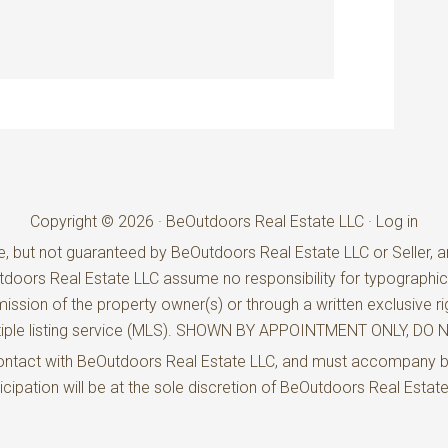
Copyright © 2026 · BeOutdoors Real Estate LLC ·
Log in
e, but not guaranteed by BeOutdoors Real Estate LLC or Seller, an
utdoors Real Estate LLC assume no responsibility for typographic
ission of the property owner(s) or through a written exclusive ri
ultiple listing service (MLS). SHOWN BY APPOINTMENT ONLY, D
t contact with BeOutdoors Real Estate LLC, and must accompany 
rticipation will be at the sole discretion of BeOutdoors Real Estat