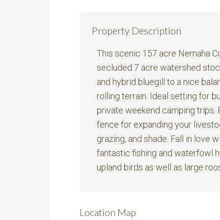
Property Description
This scenic 157 acre Nemaha Cou
secluded 7 acre watershed stock
and hybrid bluegill to a nice ba
rolling terrain. Ideal setting for
private weekend camping trips. 
fence for expanding your livesto
grazing, and shade. Fall in love w
fantastic fishing and waterfowl hu
upland birds as well as large roos
Location Map