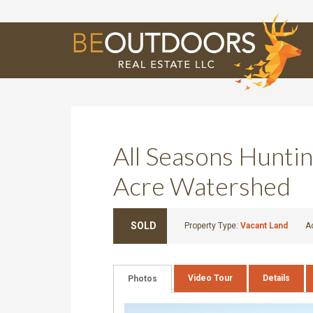
E
All Seasons Huntin
Acre Watershed
SOLD
Property Type:
Vacant Land
A
Video Tour
Details
Photos