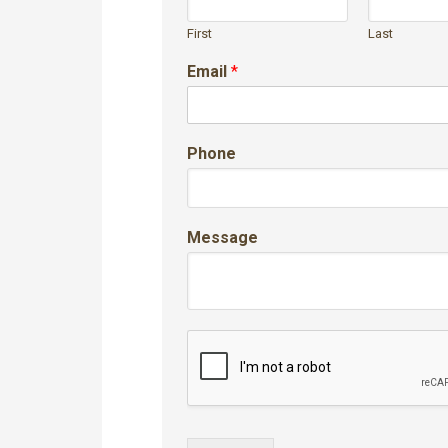
First
Last
Email
*
Phone
Message