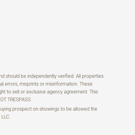
d should be independently verified. All properties
al errors, misprints or misinformation. These
ght to sell or exclusive agency agreement. This
O NOT TRESPASS.
buying prospect on showings to be allowed the
e LLC.