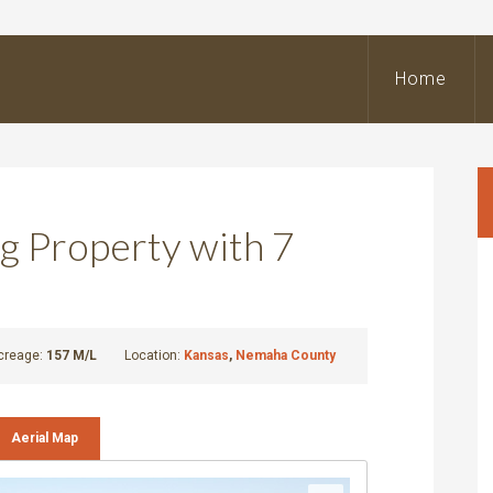
BeOutdoors
Real
Home
state
LLC
g Property with 7
creage:
157 M/L
Location:
Kansas
,
Nemaha County
Aerial Map