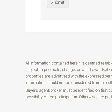
Submit
All information contained herein is deemed reliabl
subject to prior sale, change, or withdrawal. BeO
properties are advertised with the expressed perm
information should not be considered from a m
Buyer's agent/broker must be identified on firs
possibility of fee participation. Otherwise, fee pa