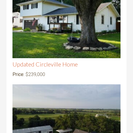
Updated Circleville Home
Price:
$239,000