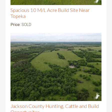
Spacious 10 M/L Acre Build Site Near
Topeka
Price:
SOLD
Jackson County Hunting, Cattle and Build
Opportunites