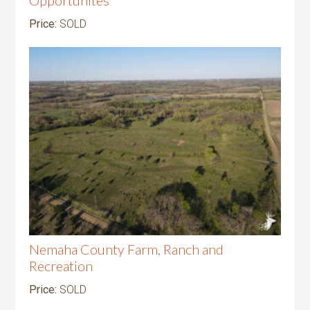
Price:
SOLD
Nemaha County Farm, Ranch and
Recreation
Price:
SOLD