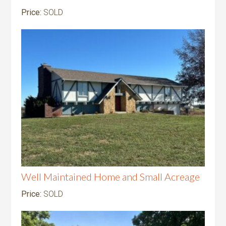
Price:
SOLD
Well Maintained Home and Small Acreage
Price:
SOLD