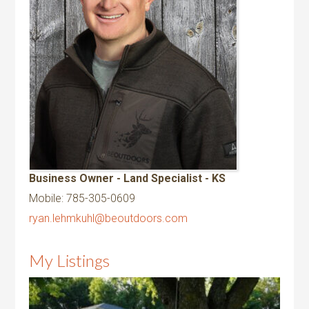
Business Owner - Land Specialist - KS
Mobile
:
785-305-0609
ryan.lehmkuhl@beoutdoors.com
My Listings