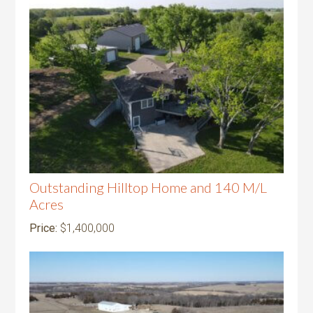
Outstanding Hilltop Home and 140 M/L
Acres
Price:
$1,400,000