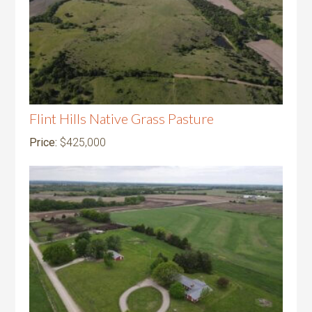
Flint Hills Native Grass Pasture
Price:
$425,000