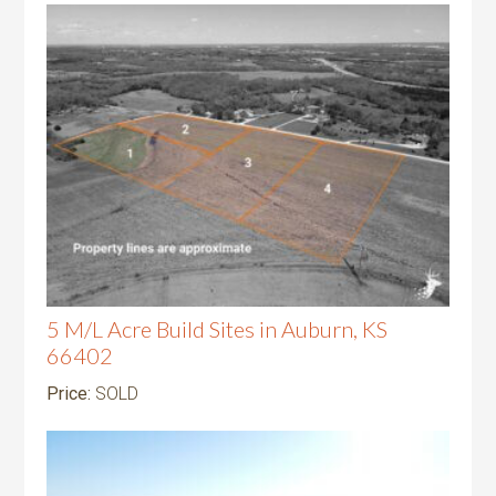
5 M/L Acre Build Sites in Auburn, KS
66402
Price:
SOLD