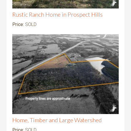
Rustic Ranch Home in Prospect Hills
Price:
SOLD
Home, Timber and Large Watershed
Price:
SOLD