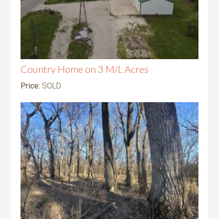
Country Home on 3 M/L Acres
Price:
SOLD