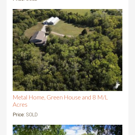
Metal Home, Green House and 8 M/L
Acres
Price:
SOLD