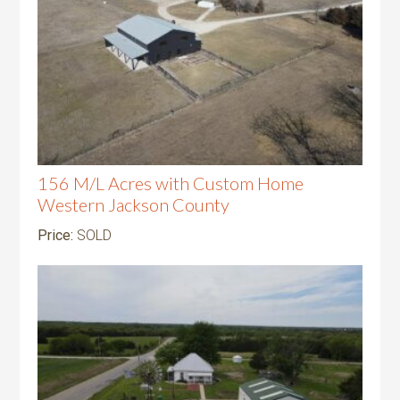
156 M/L Acres with Custom Home
Western Jackson County
Price:
SOLD