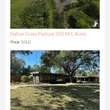
Native Grass Pasture 200 M/L Acres
Price:
SOLD