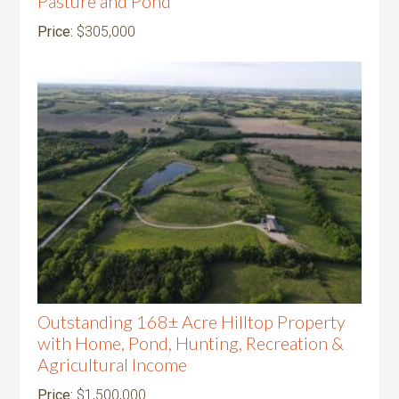
Pasture and Pond
Price:
$305,000
Outstanding 168± Acre Hilltop Property
with Home, Pond, Hunting, Recreation &
Agricultural Income
Price:
$1,500,000