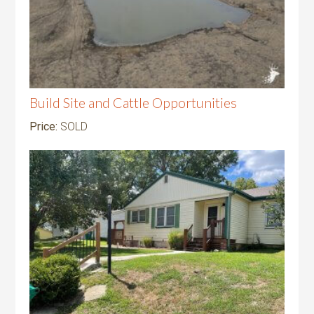
Build Site and Cattle Opportunities
Price:
SOLD