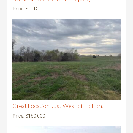
Price:
SOLD
Great Location Just West of Holton!
Price:
$160,000