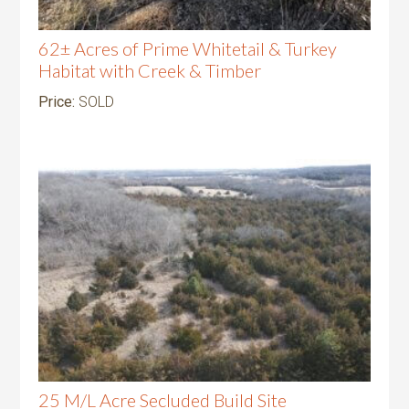
62± Acres of Prime Whitetail & Turkey
Habitat with Creek & Timber
Price:
SOLD
25 M/L Acre Secluded Build Site