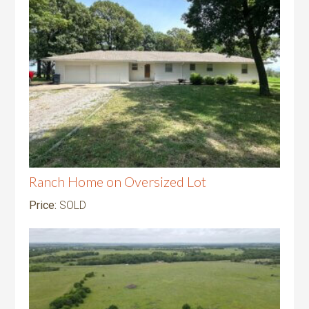
Ranch Home on Oversized Lot
Price:
SOLD