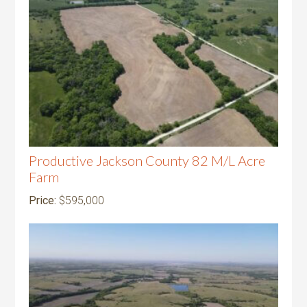
Productive Jackson County 82 M/L Acre
Farm
Price:
$595,000