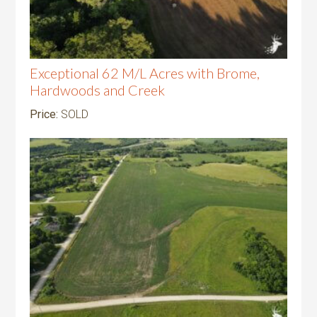
Exceptional 62 M/L Acres with Brome,
Hardwoods and Creek
Price:
SOLD