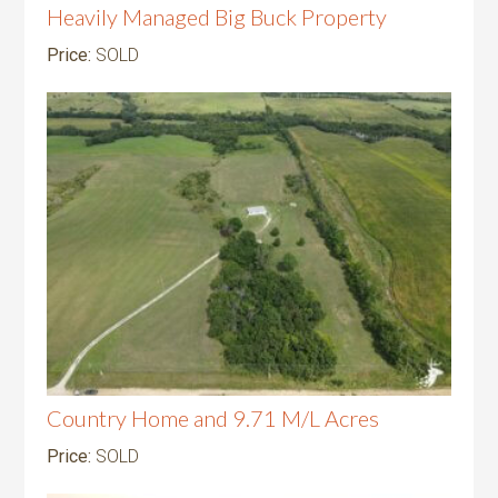
Heavily Managed Big Buck Property
Price:
SOLD
Country Home and 9.71 M/L Acres
Price:
SOLD