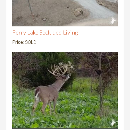
Perry Lake Secluded Living
Price:
SOLD