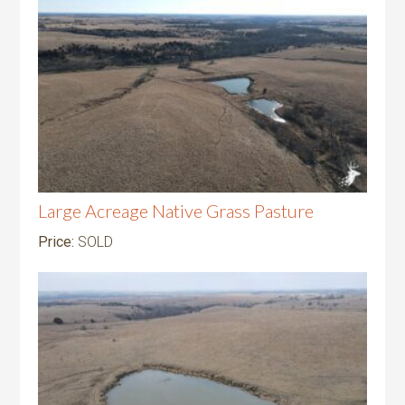
Large Acreage Native Grass Pasture
Price:
SOLD