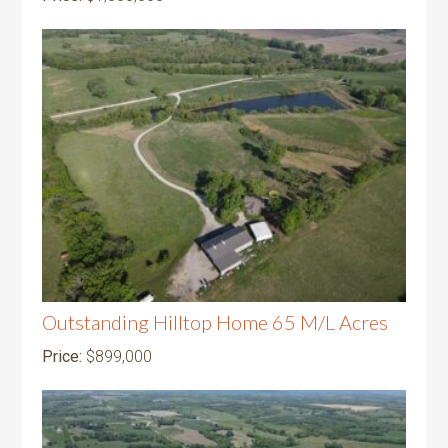
Outstanding Hilltop Home 65 M/L Acres
Price:
$899,000