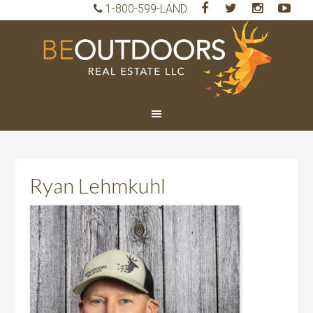
1-800-599-LAND
BeO
Rea
Est
LLC
Ryan Lehmkuhl