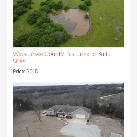
Wabaunsee County Pasture and Build
Sites
Price:
SOLD