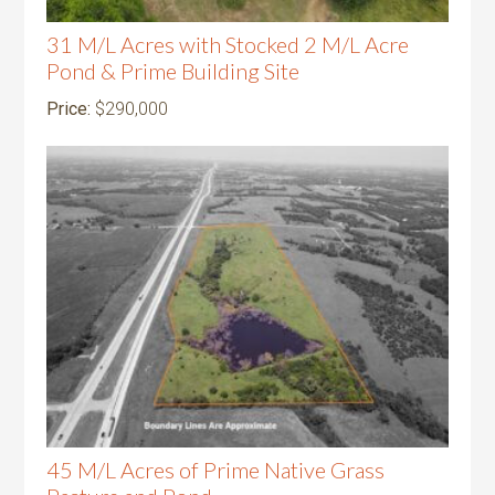
31 M/L Acres with Stocked 2 M/L Acre
Pond & Prime Building Site
Price:
$290,000
45 M/L Acres of Prime Native Grass