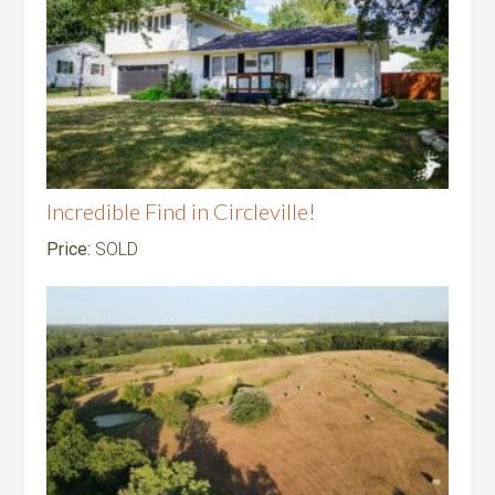
Incredible Find in Circleville!
Price:
SOLD