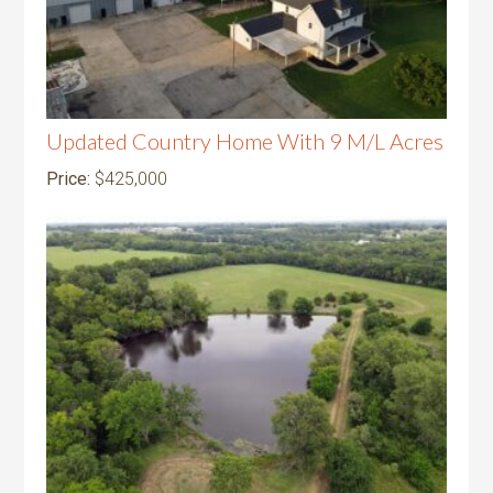
Updated Country Home With 9 M/L Acres
Price:
$425,000