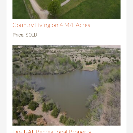
Country Living on 4 M/L Acres
Price:
SOLD
Do-It-All Recreational Property