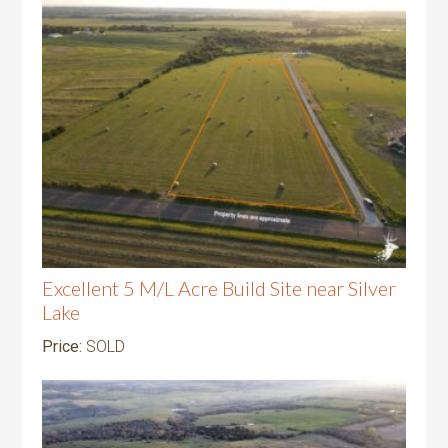
Excellent 5 M/L Acre Build Site near Silver
Lake
Price:
SOLD