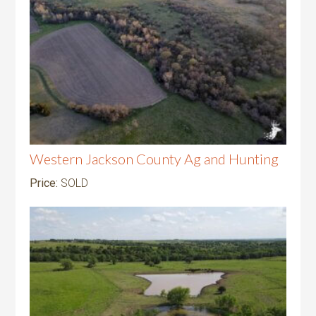
Western Jackson County Ag and Hunting
Price:
SOLD