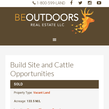
1-800-599-LAND
BeO
Rea
Est
LLC
Build Site and Cattle
Opportunities
SOLD
Property Type:
Vacant Land
Acreage:
133.5 M/L