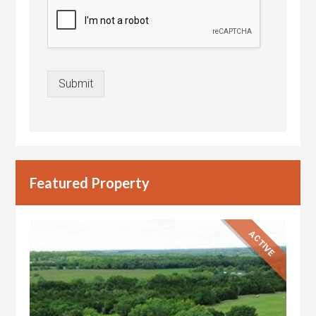
Submit
Featured Property
ACTIVE