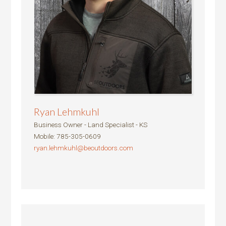
Ryan Lehmkuhl
Business Owner - Land Specialist - KS
Mobile
:
785-305-0609
ryan.lehmkuhl@beoutdoors.com