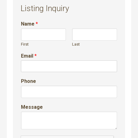
Listing Inquiry
Name
*
First
Last
Email
*
Phone
Message