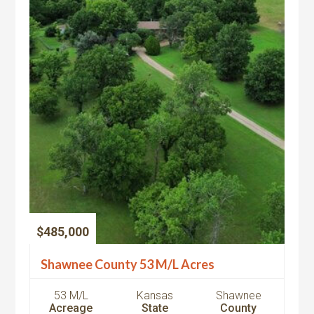
$485,000
Shawnee County 53 M/L Acres
53 M/L
Kansas
Shawnee
Acreage
State
County