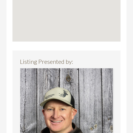
Listing Presented by: