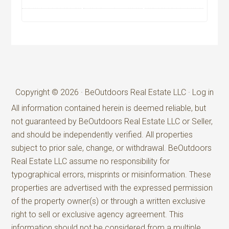
Copyright © 2026 · BeOutdoors Real Estate LLC ·
Log in
All information contained herein is deemed reliable, but
not guaranteed by BeOutdoors Real Estate LLC or Seller,
and should be independently verified. All properties
subject to prior sale, change, or withdrawal. BeOutdoors
Real Estate LLC assume no responsibility for
typographical errors, misprints or misinformation. These
properties are advertised with the expressed permission
of the property owner(s) or through a written exclusive
right to sell or exclusive agency agreement. This
information should not be considered from a multiple