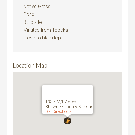
Native Grass
Pond
Build site
Minutes from Topeka
Close to blacktop
Location Map
133.5 M/L Acres
Shawnee County, Kansas
Get Directions