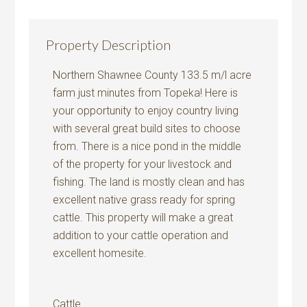
Property Description
Northern Shawnee County 133.5 m/l acre
farm just minutes from Topeka! Here is
your opportunity to enjoy country living
with several great build sites to choose
from. There is a nice pond in the middle
of the property for your livestock and
fishing. The land is mostly clean and has
excellent native grass ready for spring
cattle. This property will make a great
addition to your cattle operation and
excellent homesite.
Cattle