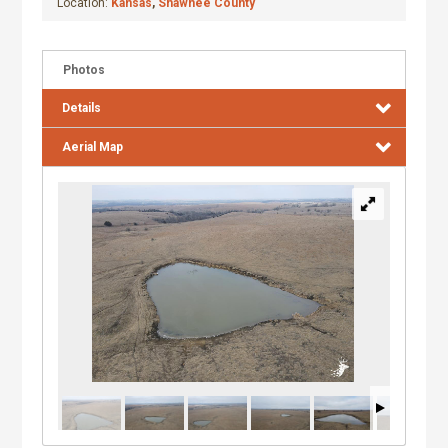
Location:
Kansas
,
Shawnee County
Photos
Details
Aerial Map