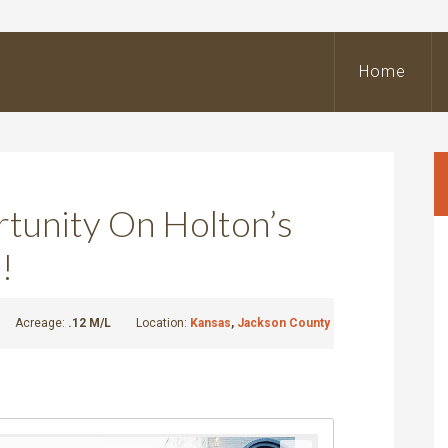
BeOutdoors
Real
Home
state
LLC
tunity On Holton’s
!
Acreage:
.12 M/L
Location:
Kansas
,
Jackson County