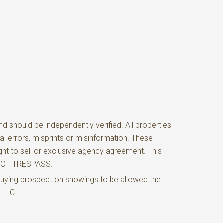
d should be independently verified. All properties
al errors, misprints or misinformation. These
ght to sell or exclusive agency agreement. This
O NOT TRESPASS.
buying prospect on showings to be allowed the
e LLC.