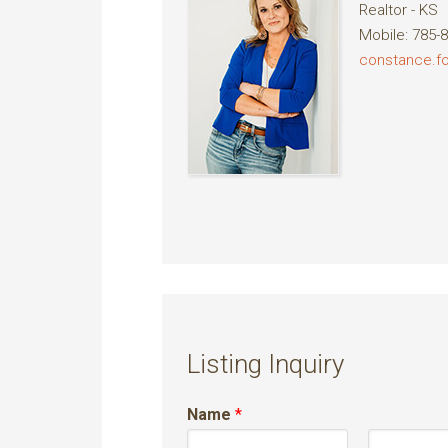
Realtor - KS
Mobile
:
785-
constance.
Listing Inquiry
Name
*