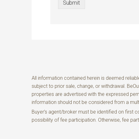
Submit
All information contained herein is deemed reliabl
subject to prior sale, change, or withdrawal. BeO
properties are advertised with the expressed perm
information should not be considered from a m
Buyer's agent/broker must be identified on firs
possibility of fee participation. Otherwise, fee pa