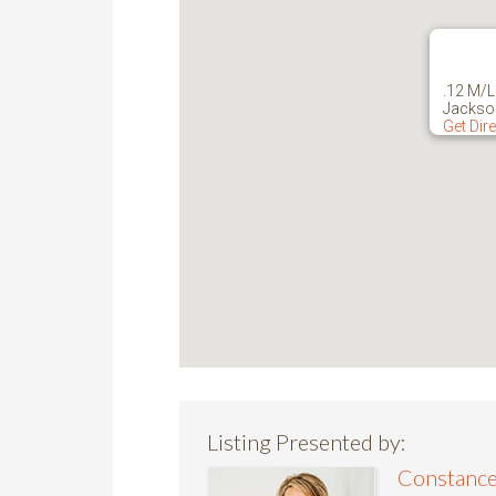
.12 M/L
Jackso
Get Dir
Listing Presented by:
Constance