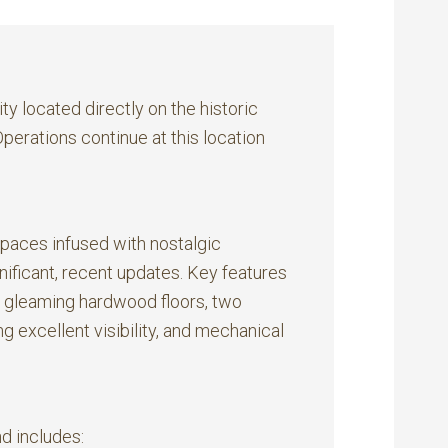
y located directly on the historic
erations continue at this location
spaces infused with nostalgic
ificant, recent updates. Key features
, gleaming hardwood floors, two
 excellent visibility, and mechanical
nd includes: