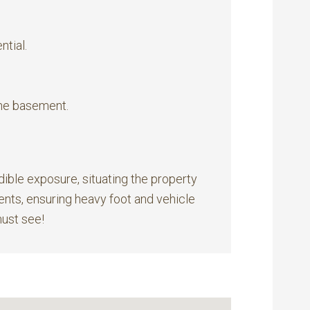
ntial.
he basement.
dible exposure, situating the property
vents, ensuring heavy foot and vehicle
must see!