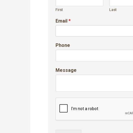
First
Last
Email
*
Phone
Message