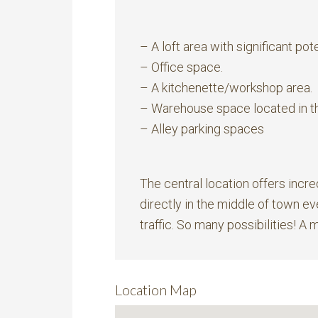
– A loft area with significant pote
– Office space.
– A kitchenette/workshop area.
– Warehouse space located in t
– Alley parking spaces
The central location offers incre
directly in the middle of town e
traffic. So many possibilities! A 
Location Map