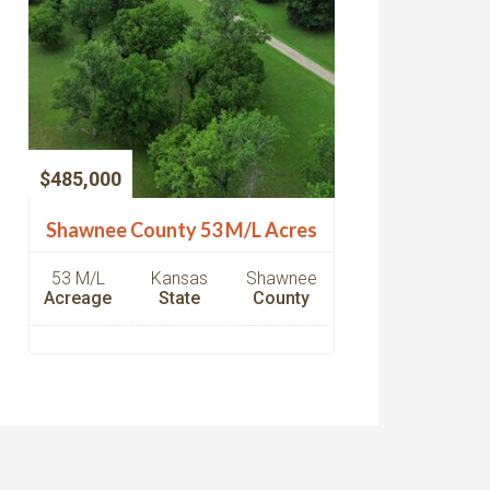
$485,000
Shawnee County 53 M/L Acres
53 M/L
Kansas
Shawnee
Acreage
State
County