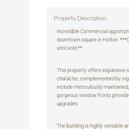
Property Description
Incredible Commercial opportunit
downtown square in Holton. ***Op
until sold.**
This property offers expansive 
character, complemented by sign
include meticulously maintained
gorgeous window fronts providing
upgrades.
The building is highly versatile a