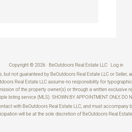
Copyright © 2026 · BeOutdoors Real Estate LLC ·
Log in
e, but not guaranteed by BeOutdoors Real Estate LLC or Seller, an
utdoors Real Estate LLC assume no responsibility for typographic
ission of the property owner(s) or through a written exclusive ri
ultiple listing service (MLS). SHOWN BY APPOINTMENT ONLY, D
t contact with BeOutdoors Real Estate LLC, and must accompany 
rticipation will be at the sole discretion of BeOutdoors Real Estat