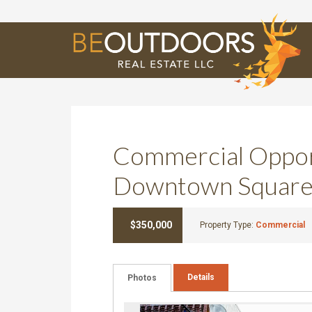
E
Commercial Oppor
Downtown Square
$350,000
Property Type:
Commercial
Details
Photos