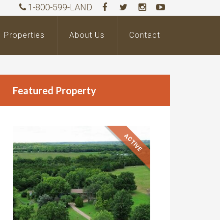
1-800-599-LAND
Properties
About Us
Contact
Featured Property
ACTIVE