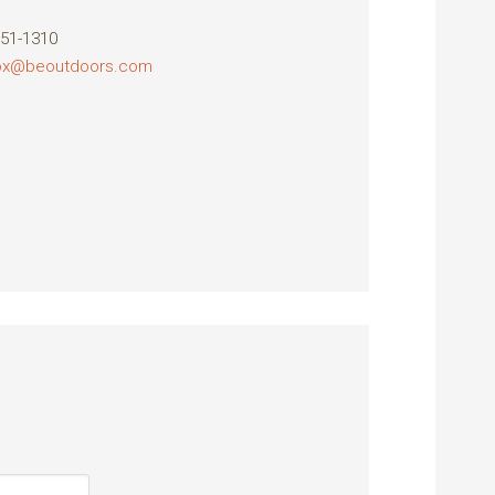
851-1310
fox@beoutdoors.com