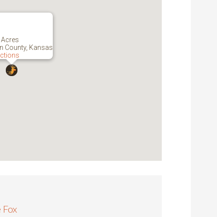
 Acres
n County, Kansas
ections
 Fox