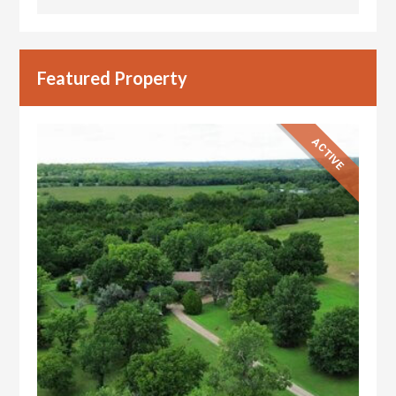
Featured Property
ACTIVE