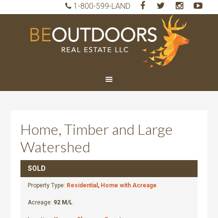
1-800-599-LAND
BeO
Rea
Est
LLC
Home, Timber and Large
Watershed
SOLD
Property Type:
Residential
,
Home with Acreage
Acreage:
92 M/L