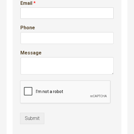
Email
*
Phone
Message
Submit