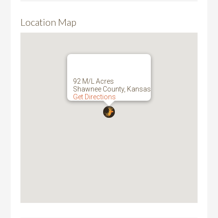
Location Map
92 M/L Acres
Shawnee County, Kansas
Get Directions