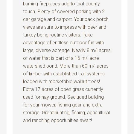
burning fireplaces add to that county
touch. Plenty of covered parking with 2
car garage and carport. Your back porch
views are sure to impress with deer and
turkey being routine visitors. Take
advantage of endless outdoor fun with
large, diverse acreage. Nearly 8 m/l acres
of water that is part of a 16 m/l acre
watershed pond. More than 60 m/l acres
of timber with established trail systems,
loaded with marketable walnut trees!
Extra 17 acres of open grass currently
used for hay ground. Secluded building
for your mower, fishing gear and extra
storage. Great hunting, fishing, agricultural
and ranching opportunities await!