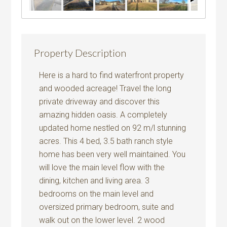
Property Description
Here is a hard to find waterfront property
and wooded acreage! Travel the long
private driveway and discover this
amazing hidden oasis. A completely
updated home nestled on 92 m/l stunning
acres. This 4 bed, 3.5 bath ranch style
home has been very well maintained. You
will love the main level flow with the
dining, kitchen and living area. 3
bedrooms on the main level and
oversized primary bedroom, suite and
walk out on the lower level. 2 wood