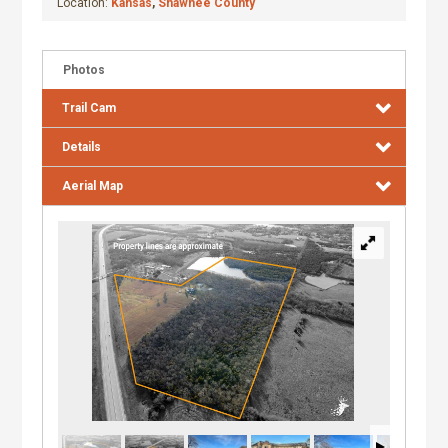
Location:
Kansas
,
Shawnee County
Photos
Trail Cam
Details
Aerial Map