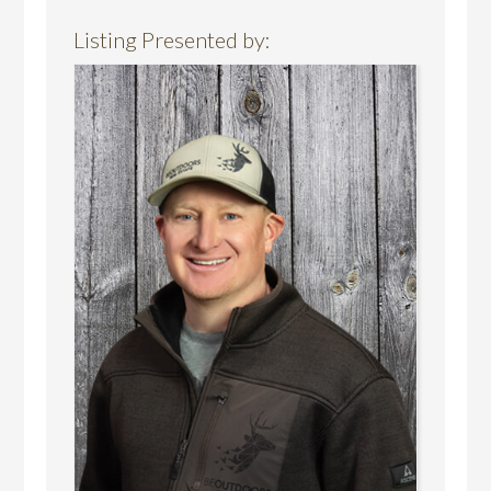
Listing Presented by: