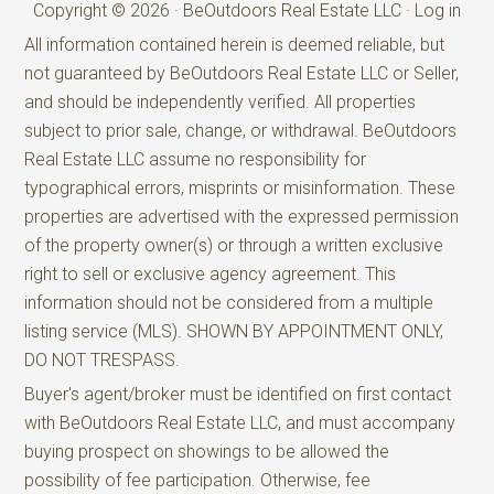
Copyright © 2026 · BeOutdoors Real Estate LLC ·
Log in
All information contained herein is deemed reliable, but
not guaranteed by BeOutdoors Real Estate LLC or Seller,
and should be independently verified. All properties
subject to prior sale, change, or withdrawal. BeOutdoors
Real Estate LLC assume no responsibility for
typographical errors, misprints or misinformation. These
properties are advertised with the expressed permission
of the property owner(s) or through a written exclusive
right to sell or exclusive agency agreement. This
information should not be considered from a multiple
listing service (MLS). SHOWN BY APPOINTMENT ONLY,
DO NOT TRESPASS.
Buyer's agent/broker must be identified on first contact
with BeOutdoors Real Estate LLC, and must accompany
buying prospect on showings to be allowed the
possibility of fee participation. Otherwise, fee