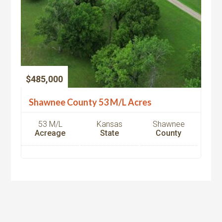
$485,000
Shawnee County 53 M/L Acres
53 M/L
Kansas
Shawnee
Acreage
State
County