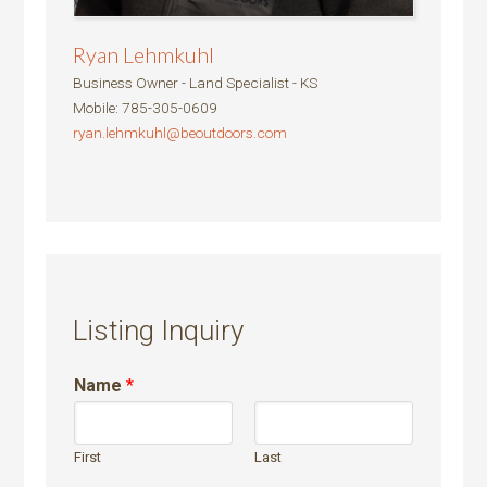
Ryan Lehmkuhl
Business Owner - Land Specialist - KS
Mobile
:
785-305-0609
ryan.lehmkuhl@beoutdoors.com
Listing Inquiry
Name
*
First
Last