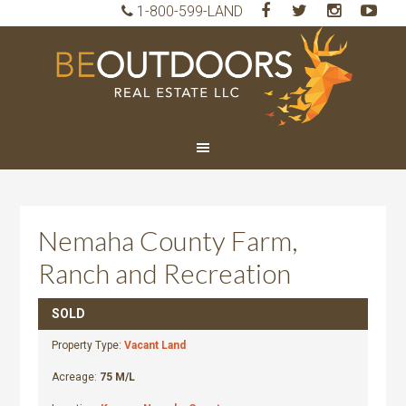
1-800-599-LAND
BeO
Rea
Est
LLC
Nemaha County Farm,
Ranch and Recreation
SOLD
Property Type:
Vacant Land
Acreage:
75 M/L