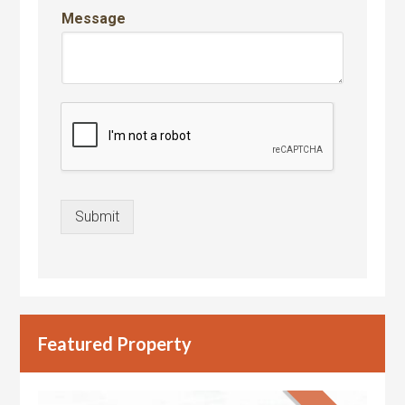
Message
Submit
Featured Property