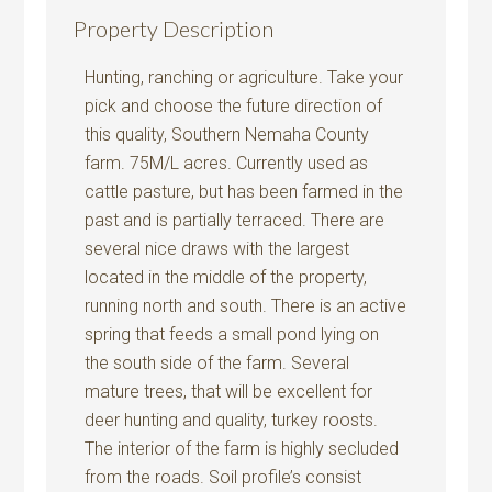
Property Description
Hunting, ranching or agriculture. Take your
pick and choose the future direction of
this quality, Southern Nemaha County
farm. 75M/L acres. Currently used as
cattle pasture, but has been farmed in the
past and is partially terraced. There are
several nice draws with the largest
located in the middle of the property,
running north and south. There is an active
spring that feeds a small pond lying on
the south side of the farm. Several
mature trees, that will be excellent for
deer hunting and quality, turkey roosts.
The interior of the farm is highly secluded
from the roads. Soil profile’s consist