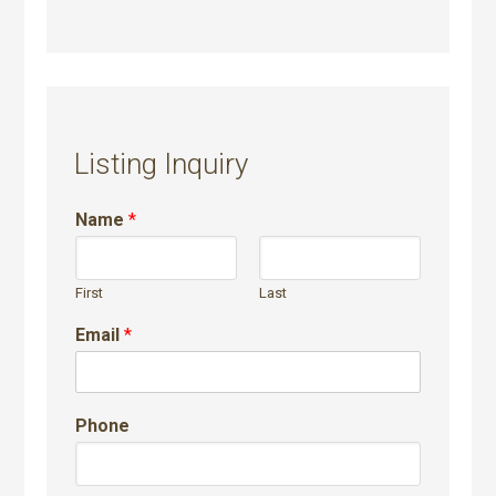
Listing Inquiry
Name
*
First
Last
Email
*
Phone