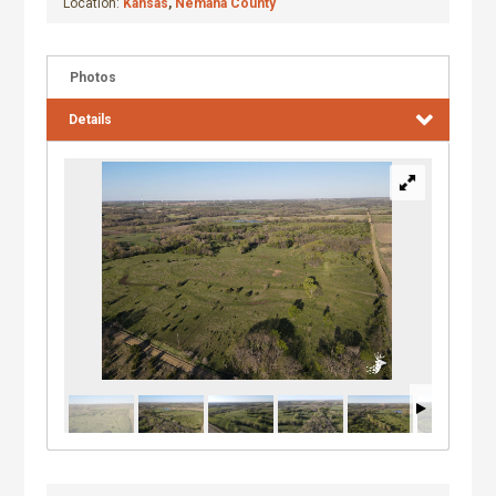
Location:
Kansas
,
Nemaha County
Photos
Details