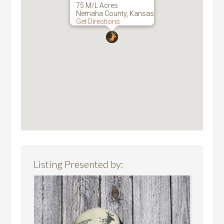
75 M/L Acres
Nemaha County, Kansas
Get Directions
Listing Presented by: