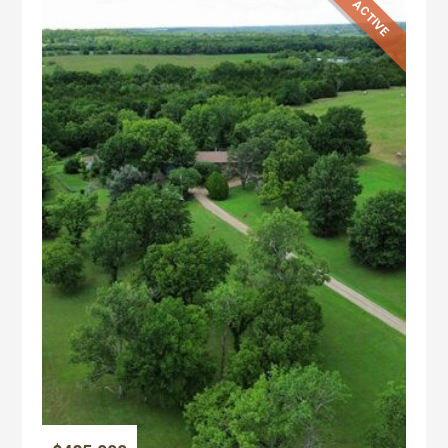
ACTIVE