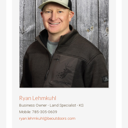
Ryan Lehmkuhl
Business Owner - Land Specialist - KS
Mobile
:
785-305-0609
ryan.lehmkuhl@beoutdoors.com