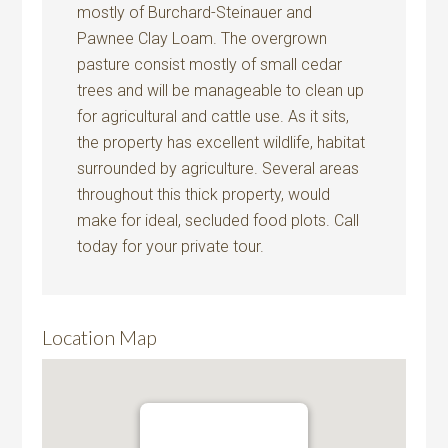
mostly of Burchard-Steinauer and
Pawnee Clay Loam. The overgrown
pasture consist mostly of small cedar
trees and will be manageable to clean up
for agricultural and cattle use. As it sits,
the property has excellent wildlife, habitat
surrounded by agriculture. Several areas
throughout this thick property, would
make for ideal, secluded food plots. Call
today for your private tour.
Location Map