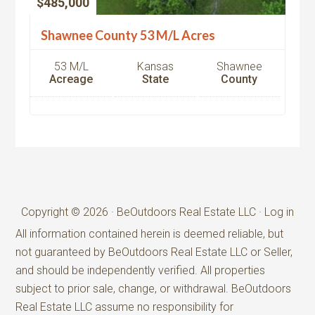
$485,000
Shawnee County 53 M/L Acres
53 M/L
Kansas
Shawnee
Acreage
State
County
Copyright © 2026 · BeOutdoors Real Estate LLC ·
Log in
All information contained herein is deemed reliable, but
not guaranteed by BeOutdoors Real Estate LLC or Seller,
and should be independently verified. All properties
subject to prior sale, change, or withdrawal. BeOutdoors
Real Estate LLC assume no responsibility for