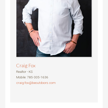
Craig Fox
Realtor - KS
Mobile
:
785-305-1636
craig.fox@beoutdoors.com