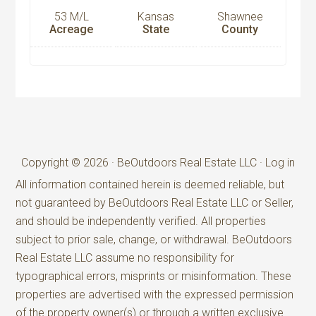
53 M/L
Kansas
Shawnee
Acreage
State
County
Copyright © 2026 · BeOutdoors Real Estate LLC ·
Log in
All information contained herein is deemed reliable, but
not guaranteed by BeOutdoors Real Estate LLC or Seller,
and should be independently verified. All properties
subject to prior sale, change, or withdrawal. BeOutdoors
Real Estate LLC assume no responsibility for
typographical errors, misprints or misinformation. These
properties are advertised with the expressed permission
of the property owner(s) or through a written exclusive