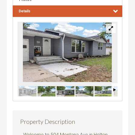
Details
Property Description
Welcome to 504 Montana Ave in Holton,