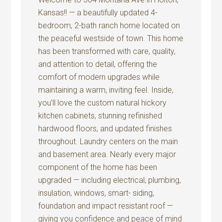
Kansas!! — a beautifully updated 4-
bedroom, 2-bath ranch home located on
the peaceful westside of town. This home
has been transformed with care, quality,
and attention to detail, offering the
comfort of modern upgrades while
maintaining a warm, inviting feel. Inside,
you’ll love the custom natural hickory
kitchen cabinets, stunning refinished
hardwood floors, and updated finishes
throughout. Laundry centers on the main
and basement area. Nearly every major
component of the home has been
upgraded — including electrical, plumbing,
insulation, windows, smart- siding,
foundation and impact resistant roof —
giving you confidence and peace of mind