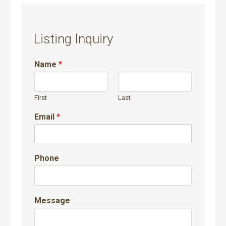
Listing Inquiry
Name
*
First
Last
Email
*
Phone
Message