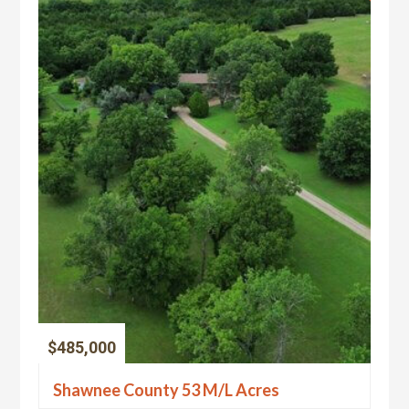
$485,000
Shawnee County 53 M/L Acres