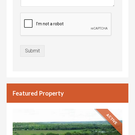
Submit
Featured Property
ACTIVE