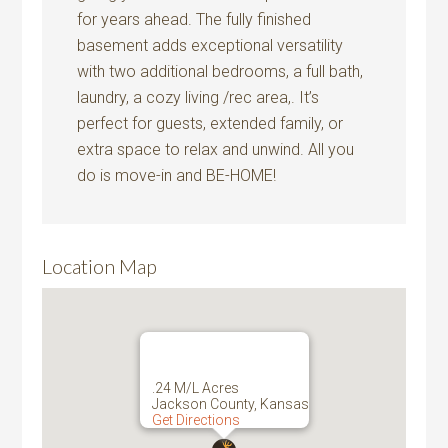
for years ahead. The fully finished
basement adds exceptional versatility
with two additional bedrooms, a full bath,
laundry, a cozy living /rec area,. It’s
perfect for guests, extended family, or
extra space to relax and unwind. All you
do is move-in and BE-HOME!
Location Map
.24 M/L Acres
Jackson County, Kansas
Get Directions