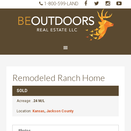
1-800-599-LAND
BeO
Rea
Est
LLC
Remodeled Ranch Home
SOLD
Acreage:
.24 M/L
Location:
Kansas
,
Jackson County
Photos