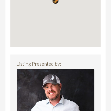
Listing Presented by: