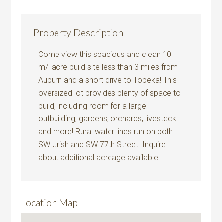
Property Description
Come view this spacious and clean 10
m/l acre build site less than 3 miles from
Auburn and a short drive to Topeka! This
oversized lot provides plenty of space to
build, including room for a large
outbuilding, gardens, orchards, livestock
and more! Rural water lines run on both
SW Urish and SW 77th Street. Inquire
about additional acreage available
Location Map