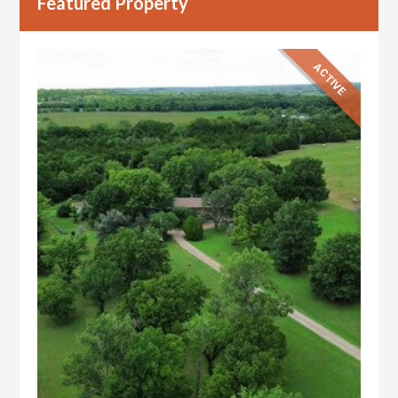
Featured Property
ACTIVE