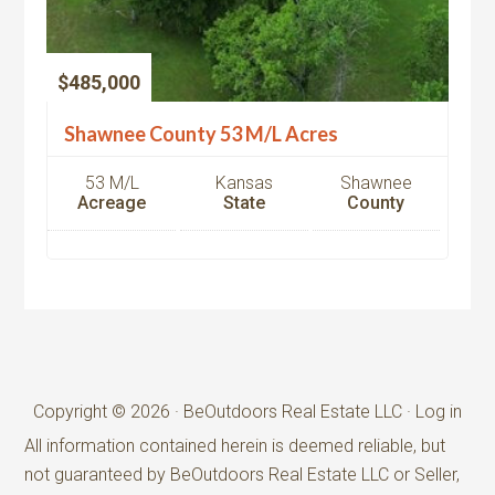
$485,000
Shawnee County 53 M/L Acres
53 M/L
Kansas
Shawnee
Acreage
State
County
Copyright © 2026 · BeOutdoors Real Estate LLC ·
Log in
All information contained herein is deemed reliable, but
not guaranteed by BeOutdoors Real Estate LLC or Seller,