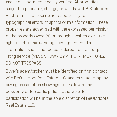
and should be independently verified. All properties
subject to prior sale, change, or withdrawal. BeOutdoors
Real Estate LLC assume no responsibility for
typographical errors, misprints or misinformation. These
properties are advertised with the expressed permission
of the property owner(s) or through a written exclusive
right to sell or exclusive agency agreement. This
information should not be considered from a multiple
listing service (MLS). SHOWN BY APPOINTMENT ONLY,
DO NOT TRESPASS.
Buyer's agent/broker must be identified on first contact
with BeOutdoors Real Estate LLC, and must accompany
buying prospect on showings to be allowed the
possibility of fee participation. Otherwise, fee
participation will be at the sole discretion of BeOutdoors
Real Estate LLC.