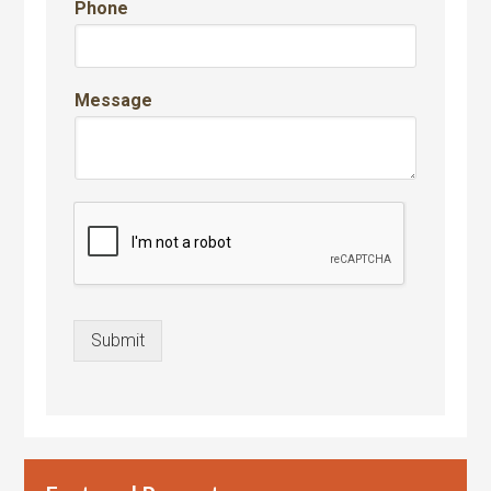
Phone
Message
Submit