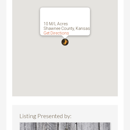
10 M/L Acres
Shawnee County, Kansas
Get Directions
Listing Presented by: