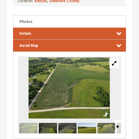
Location:
Kansas
,
Shawnee County
Photos
Details
Aerial Map