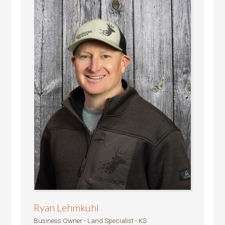
Ryan Lehmkuhl
Business Owner - Land Specialist - KS