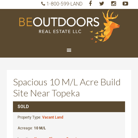
1-800-599-LAND
BeO
Rea
Est
LLC
Spacious 10 M/L Acre Build
Site Near Topeka
SOLD
Property Type:
Vacant Land
Acreage:
10 M/L