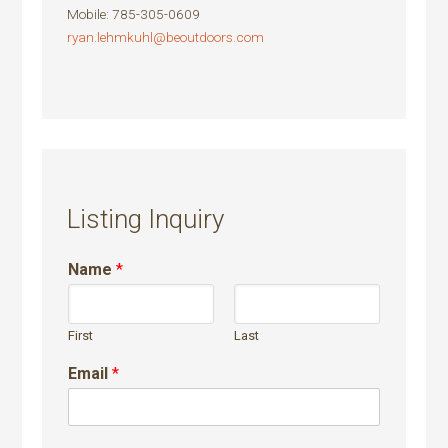
Mobile
:
785-305-0609
ryan.lehmkuhl@beoutdoors.com
Listing Inquiry
Name
*
First
Last
Email
*