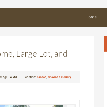
BeOutdoors
Real
Home
state
LLC
e, Large Lot, and
reage:
.4 M/L
Location:
Kansas
,
Shawnee County