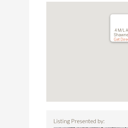
.4 M/L 
Shawne
Get Dir
Listing Presented by: