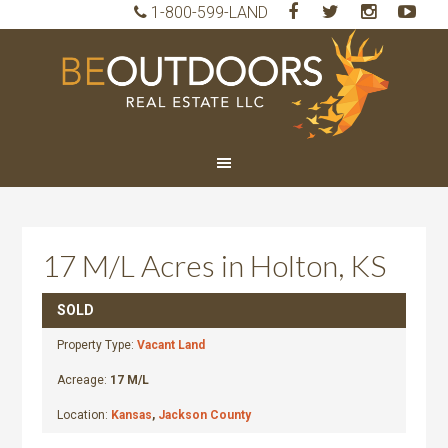
1-800-599-LAND
BeO
Rea
Est
LLC
17 M/L Acres in Holton, KS
SOLD
Property Type:
Vacant Land
Acreage:
17 M/L
Location:
Kansas
,
Jackson County