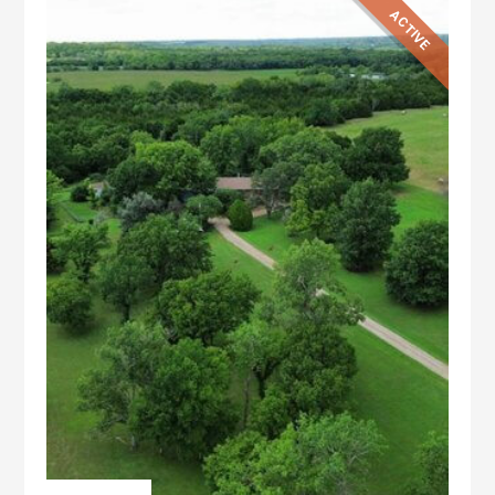
ACTIVE