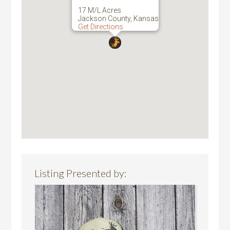
17 M/L Acres
Jackson County, Kansas
Get Directions
Listing Presented by: