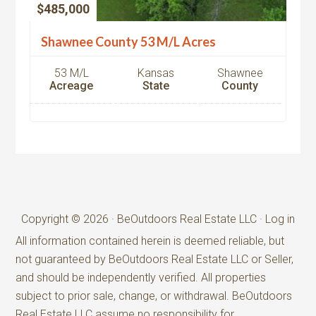
$485,000
Shawnee County 53 M/L Acres
53 M/L
Kansas
Shawnee
Acreage
State
County
Copyright © 2026 · BeOutdoors Real Estate LLC ·
Log in
All information contained herein is deemed reliable, but
not guaranteed by BeOutdoors Real Estate LLC or Seller,
and should be independently verified. All properties
subject to prior sale, change, or withdrawal. BeOutdoors
Real Estate LLC assume no responsibility for