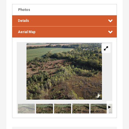
Photos
Details
Aerial Map