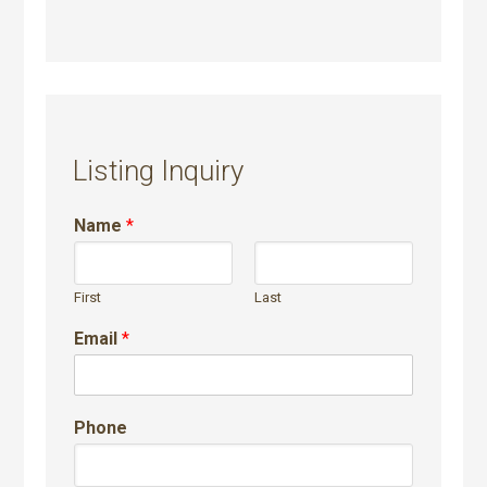
Listing Inquiry
Name
*
First
Last
Email
*
Phone