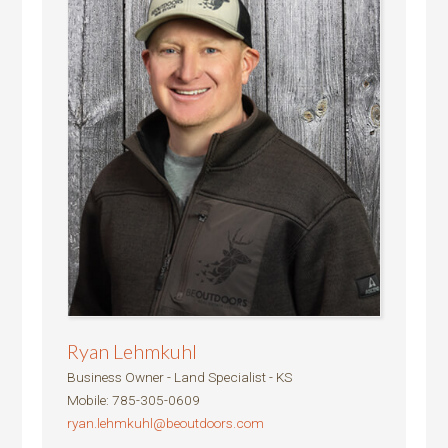
Ryan Lehmkuhl
Business Owner - Land Specialist - KS
Mobile
:
785-305-0609
ryan.lehmkuhl@beoutdoors.com