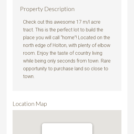
Property Description
Check out this awesome 17 m/l acre
tract. This is the perfect lot to build the
place you will call “home”! Located on the
north edge of Holton, with plenty of elbow
room. Enjoy the taste of country living
while being only seconds from town. Rare
opportunity to purchase land so close to
town.
Location Map