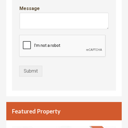
Message
Submit
Featured Property