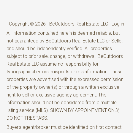
Copyright © 2026 · BeOutdoors Real Estate LLC ·
Log in
All information contained herein is deemed reliable, but
not guaranteed by BeOutdoors Real Estate LLC or Seller,
and should be independently verified. All properties
subject to prior sale, change, or withdrawal. BeOutdoors
Real Estate LLC assume no responsibility for
typographical errors, misprints or misinformation. These
properties are advertised with the expressed permission
of the property owner(s) or through a written exclusive
right to sell or exclusive agency agreement. This
information should not be considered from a multiple
listing service (MLS). SHOWN BY APPOINTMENT ONLY,
DO NOT TRESPASS.
Buyer's agent/broker must be identified on first contact