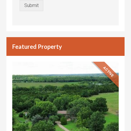
Submit
Featured Property
ACTIVE