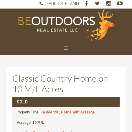
1-800-599-LAND
BeO
Rea
Est
LLC
Classic Country Home on
10 M/L Acres
SOLD
Property Type:
Residential
,
Home with Acreage
Acreage:
10 M/L