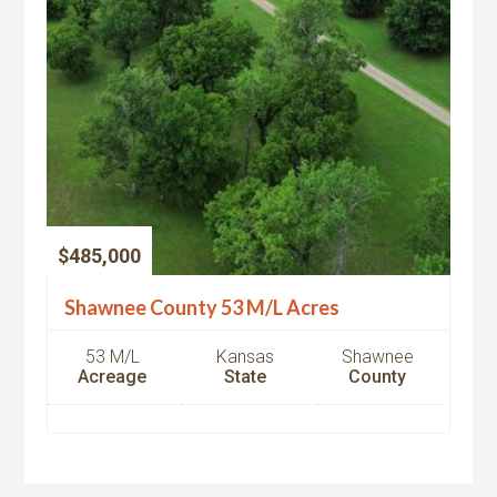
$485,000
Shawnee County 53 M/L Acres
53 M/L
Kansas
Shawnee
Acreage
State
County