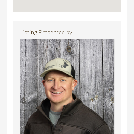
Listing Presented by: