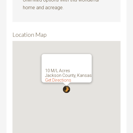
home and acreage.
Location Map
10 M/L Acres
Jackson County, Kansas
Get Directions