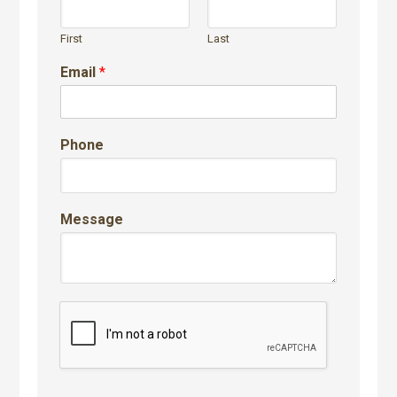
First
Last
Email
*
Phone
Message