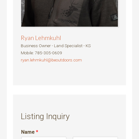
Ryan Lehmkuhl
Business Owner - Land Specialist - KS
Mobile
:
785-305-0609
ryan.lehmkuhl@beoutdoors.com
Listing Inquiry
Name
*