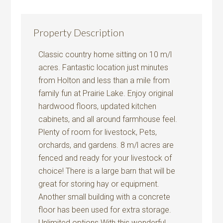
Property Description
Classic country home sitting on 10 m/l
acres. Fantastic location just minutes
from Holton and less than a mile from
family fun at Prairie Lake. Enjoy original
hardwood floors, updated kitchen
cabinets, and all around farmhouse feel.
Plenty of room for livestock, Pets,
orchards, and gardens. 8 m/l acres are
fenced and ready for your livestock of
choice! There is a large barn that will be
great for storing hay or equipment.
Another small building with a concrete
floor has been used for extra storage.
Unlimited options With this wonderful