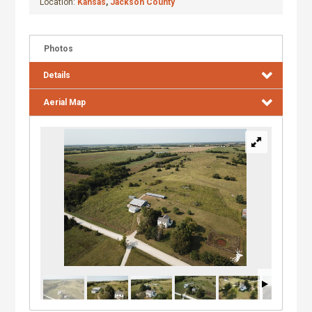
Location:
Kansas
,
Jackson County
Photos
Details
Aerial Map