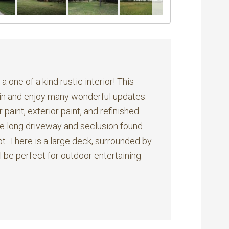
 one of a kind rustic interior! This
 in and enjoy many wonderful updates.
 paint, exterior paint, and refinished
the long driveway and seclusion found
ot. There is a large deck, surrounded by
 be perfect for outdoor entertaining.