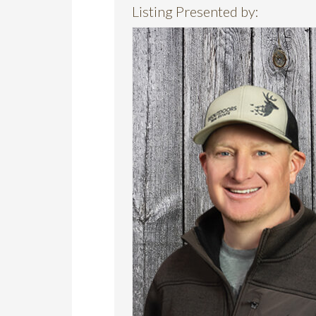
Listing Presented by: