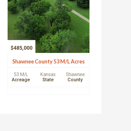
$485,000
Shawnee County 53 M/L Acres
53 M/L
Kansas
Shawnee
Acreage
State
County