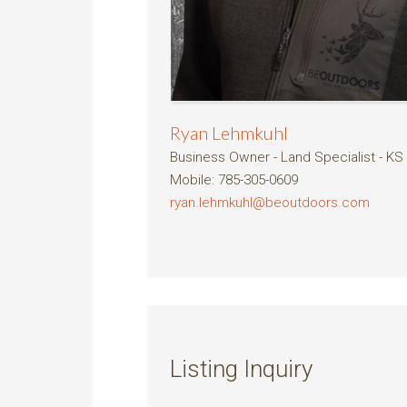
Ryan Lehmkuhl
Business Owner - Land Specialist - KS
Mobile
:
785-305-0609
ryan.lehmkuhl@beoutdoors.com
Listing Inquiry