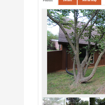
Details
Aerial Map
Photos