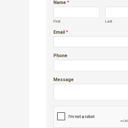
Name
*
First
Last
Email
*
Phone
Message