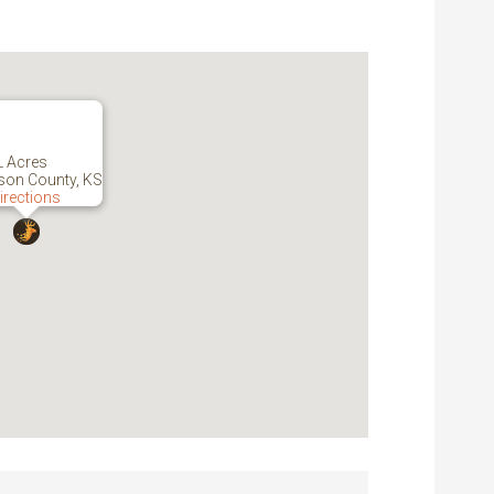
L Acres
son County, KS
irections