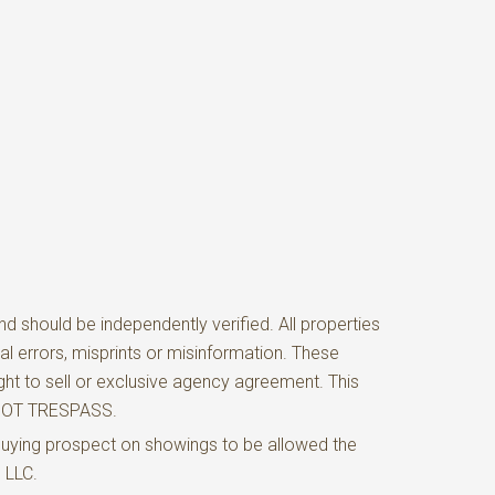
d should be independently verified. All properties
al errors, misprints or misinformation. These
ght to sell or exclusive agency agreement. This
O NOT TRESPASS.
buying prospect on showings to be allowed the
e LLC.