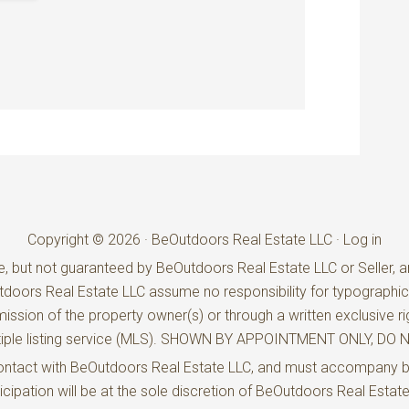
Copyright © 2026 · BeOutdoors Real Estate LLC ·
Log in
e, but not guaranteed by BeOutdoors Real Estate LLC or Seller, an
utdoors Real Estate LLC assume no responsibility for typographic
ission of the property owner(s) or through a written exclusive ri
ultiple listing service (MLS). SHOWN BY APPOINTMENT ONLY, D
t contact with BeOutdoors Real Estate LLC, and must accompany 
rticipation will be at the sole discretion of BeOutdoors Real Estat