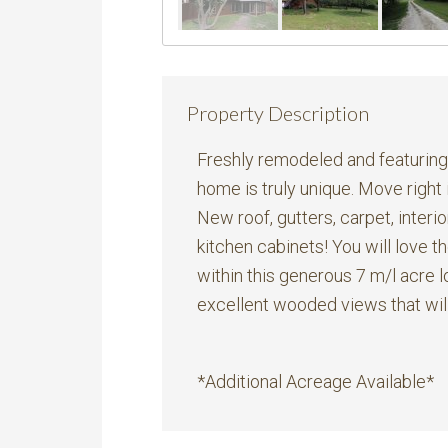
Property Description
Freshly remodeled and featuring a
home is truly unique. Move right
New roof, gutters, carpet, interior
kitchen cabinets! You will love 
within this generous 7 m/l acre l
excellent wooded views that will
*Additional Acreage Available*