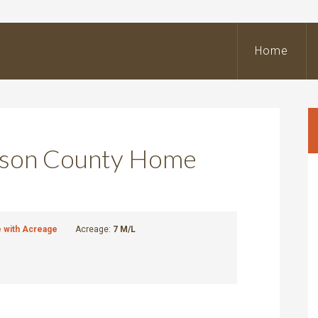
BeOutdoors
Real
Home
state
LLC
ckson County Home
with Acreage
Acreage:
7 M/L