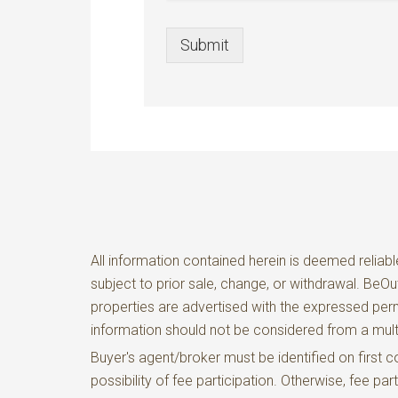
Submit
All information contained herein is deemed reliabl
subject to prior sale, change, or withdrawal. BeO
properties are advertised with the expressed perm
information should not be considered from a m
Buyer's agent/broker must be identified on firs
possibility of fee participation. Otherwise, fee pa