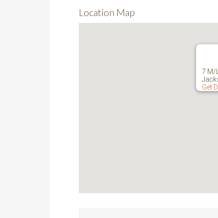
Location Map
7 M/
Jack
Get D