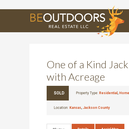
E
One of a Kind Ja
with Acreage
SOLD
Property Type:
Residential
,
Home 
Location:
Kansas
,
Jackson County