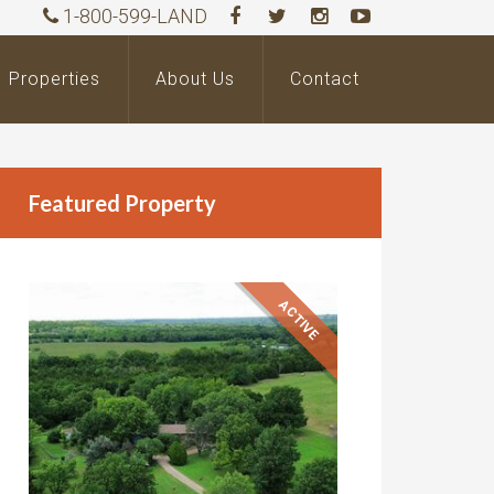
1-800-599-LAND
Properties
About Us
Contact
Featured Property
ACTIVE